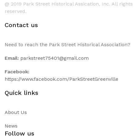
@ 2019 Park Street Historical Assication, Inc. All rights
reserved.
Contact us
Need to reach the Park Street Historical Association?
Email:
parkstreet75401@gmail.com
Facebook:
https://www.facebook.com/ParkStreetGreenville
Quick links
About Us
News
Follow us