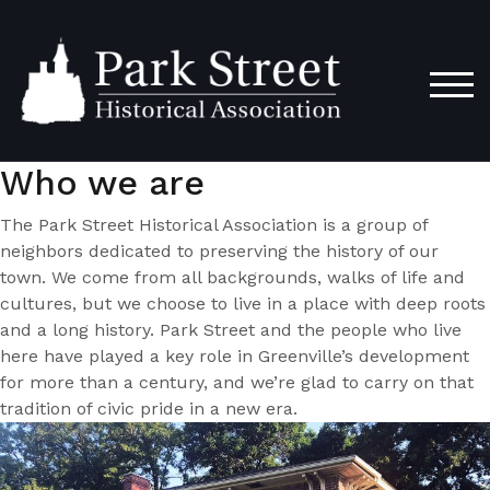
Skip
to
content
TOG
Who we are
The Park Street Historical Association is a group of
neighbors dedicated to preserving the history of our
town. We come from all backgrounds, walks of life and
cultures, but we choose to live in a place with deep roots
and a long history. Park Street and the people who live
here have played a key role in Greenville’s development
for more than a century, and we’re glad to carry on that
tradition of civic pride in a new era.