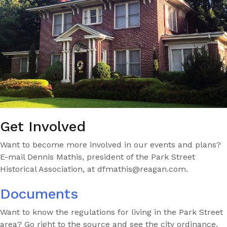
Get Involved
Want to become more involved in our events and plans?
E-mail Dennis Mathis, president of the Park Street
Historical Association, at dfmathis@reagan.com.
Documents
Want to know the regulations for living in the Park Street
area? Go right to the source and see the city ordinance.