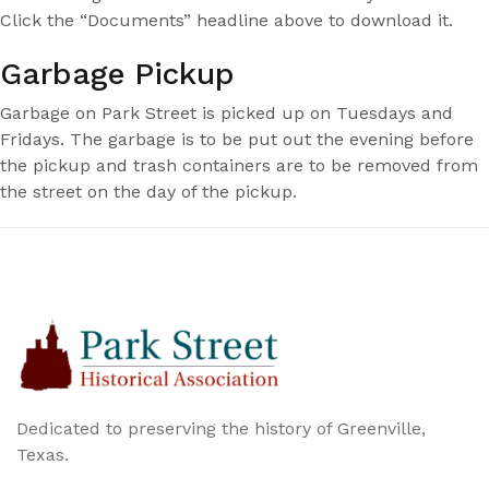
Click the “Documents” headline above to download it.
Garbage Pickup
Garbage on Park Street is picked up on Tuesdays and
Fridays. The garbage is to be put out the evening before
the pickup and trash containers are to be removed from
the street on the day of the pickup.
Dedicated to preserving the history of Greenville,
Texas.