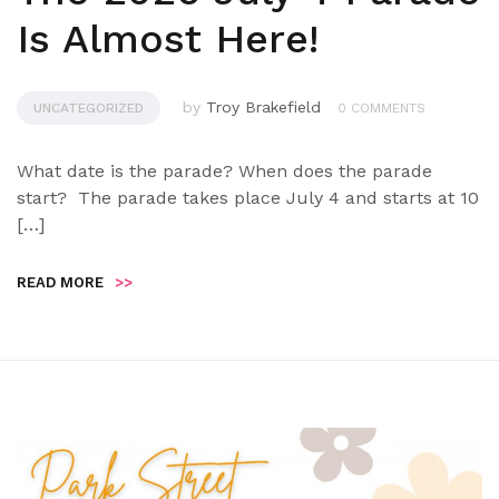
Is Almost Here!
by
Troy Brakefield
UNCATEGORIZED
0 COMMENTS
What date is the parade? When does the parade
start? The parade takes place July 4 and starts at 10
[…]
READ MORE
>>