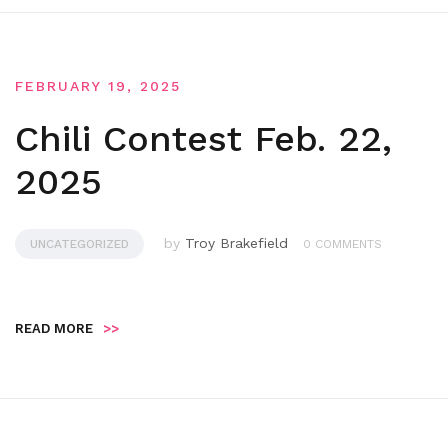
FEBRUARY 19, 2025
Chili Contest Feb. 22,
2025
by
Troy Brakefield
UNCATEGORIZED
0 COMMENTS
READ MORE
>>