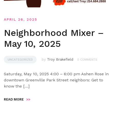
APRIL 26, 2025
Neighborhood Mixer –
May 10, 2025
by
Troy Brakefield
UNCATEGORIZED
0 COMMENTS
Saturday, May 10, 2025 4:00 – 6:00 pm Ashen Rose in
downtown Greenville Park Street neighbors: Get to
know the […]
READ MORE
>>