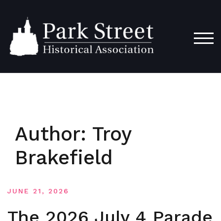
Skip
to
content
TOG
Author:
Troy
Brakefield
JUNE 21, 2026
The 2026 July 4 Parade