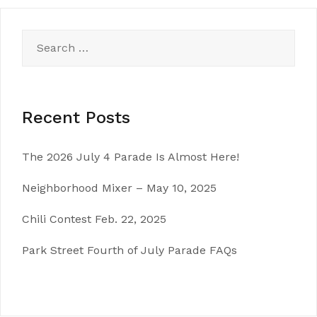
Search
for:
Recent Posts
The 2026 July 4 Parade Is Almost Here!
Neighborhood Mixer – May 10, 2025
Chili Contest Feb. 22, 2025
Park Street Fourth of July Parade FAQs