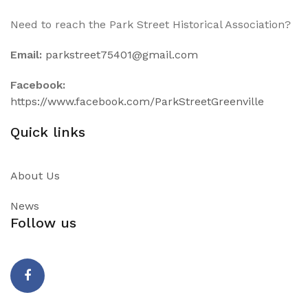
Need to reach the Park Street Historical Association?
Email:
parkstreet75401@gmail.com
Facebook:
https://www.facebook.com/ParkStreetGreenville
Quick links
About Us
News
Follow us
Facebook