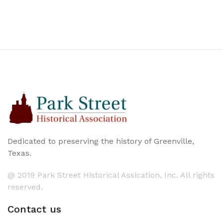
Dedicated to preserving the history of Greenville,
Texas.
@ 2019 Park Street Historical Assication, Inc. All rights
reserved.
Contact us